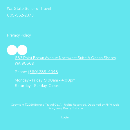
Wa. State Seller of Travel
605-552-2373
Privacy Policy
683 Point Brown Avenue Northwest Suite A Ocean Shores,
WA 98569
Phone:
(360) 289-4048
Monday - Friday:
9:00am - 4:00pm
Saturday - Sunday:
Closed
Copyright ©2026 Beyond Travel Co. All Rights Reserved.
Designed by PNW Web
Designers, Randy Costello
Login