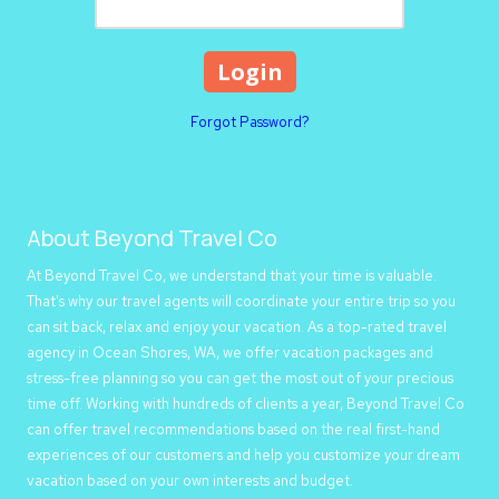
Forgot Password?
About Beyond Travel Co
At Beyond Travel Co, we understand that your time is valuable.
That's why our travel agents will coordinate your entire trip so you
can sit back, relax and enjoy your vacation. As a top-rated travel
agency in Ocean Shores, WA, we offer vacation packages and
stress-free planning so you can get the most out of your precious
time off. Working with hundreds of clients a year, Beyond Travel Co
can offer travel recommendations based on the real first-hand
experiences of our customers and help you customize your dream
vacation based on your own interests and budget.