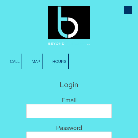
Skip to content
CALL
MAP
HOURS
Login
Email
Password